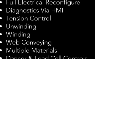
Full Electrical Reconfigure
Diagnostics Via HMI
Tension Control
Unwinding
Winding
Web Conveying
Multiple Materials
Dancer & Load Cell Controls
Turnkey Line Solutions
Copyright © 2022 EDA, Inc.