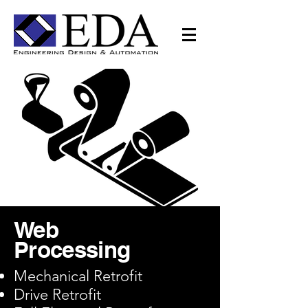
Web
Processing
Mechanical Retrofit
Drive Retrofit