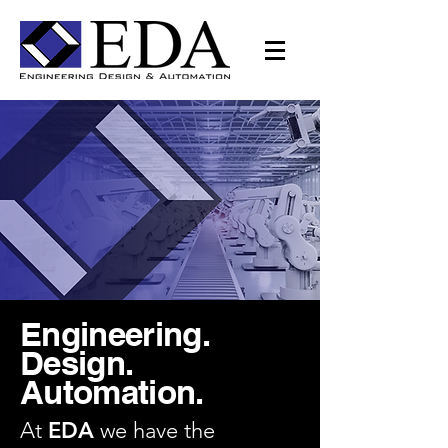
Engineering.
Design.
Automation.
At
EDA
we have the