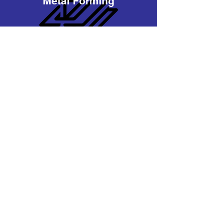
Metal Forming
Material Handling
Bldg Materials
Turnkey Solutions