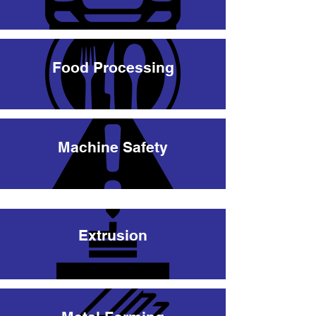
Food Processing
Machine Safety
Extrusion