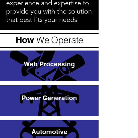
experience and expertise to
provide you with the solution
that best fits your needs
How
We Operate
Web Processing
Power Generation
Automotive